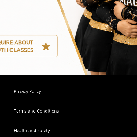
Privacy Policy
Terms and Conditions
Health and safety